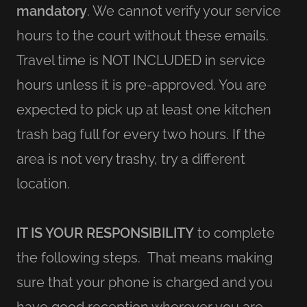
mandatory
. We cannot verify your service
hours to the court without these emails.
Travel time is NOT INCLUDED in service
hours unless it is pre-approved. You are
expected to pick up at least one kitchen
trash bag full for every two hours. If the
area is not very trashy, try a different
location.
IT IS YOUR RESPONSIBILITY
to complete
the following steps. That means making
sure that your phone is charged and you