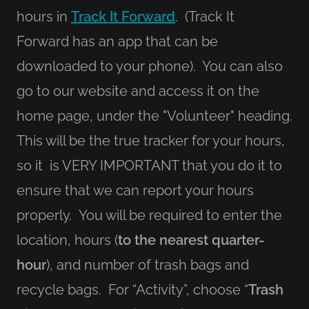
hours in
Track It Forward
. (Track It
Forward has an app that can be
downloaded to your phone). You can also
go to our website and access it on the
home page, under the "Volunteer" heading.
This will be the true tracker for your hours,
so it is VERY IMPORTANT that you do it to
ensure that we can report your hours
properly. You will be required to enter the
location, hours (
to the nearest quarter-
hour
), and number of trash bags and
recycle bags. For “Activity”, choose “
Trash