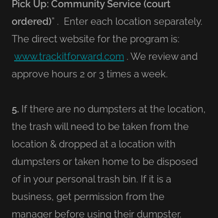
Pick Up: Community Service (court
ordered)
” . Enter each location separately.
The direct website for the program is:
www.trackitforward.com
. We review and
approve hours 2 or 3 times a week.
5.
If there are no dumpsters at the location,
the trash will need to be taken from the
location & dropped at a location with
dumpsters or taken home to be disposed
of in your personal trash bin. If it is a
business, get permission from the
manager before using their dumpster.