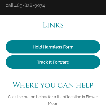
call 469-828-9074
Links
Hold Harmless Form
Track It Forward
Where you can help
Click the button below for a list of location in Flower
Moun