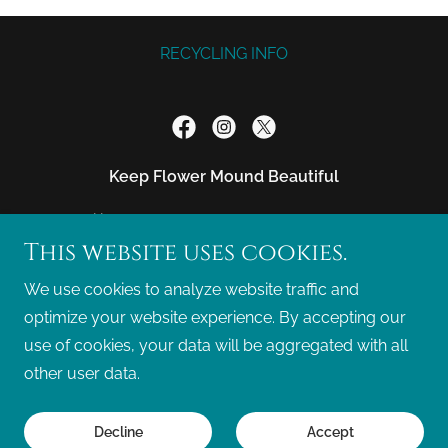
RECYCLING INFO
Keep Flower Mound Beautiful
Mailing Address: PO Box 271774, FLOWER
This website uses cookies.
MOUND, TX. 75027-1774
We use cookies to analyze website traffic and
info@kfmb.org
(469) 828-9074
optimize your website experience. By accepting our
use of cookies, your data will be aggregated with all
Copyright © 2026 Keep Flower Mound Beautiful - All
other user data.
Rights Reserved.
Powered by
Decline
Accept