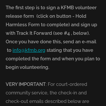
The first step is to sign a KFMB volunteer
release form (click on button - Hold
Harmless Form to complete) and sign up
with Track It Forward (see #4 , below).
Once you have done this, send an e-mail
to
info@kfmb.org
stating that you have
completed the form and when you plan to
begin volunteering.
VERY IMPORTANT
: For court-ordered
community service, the check-in and
check-out emails described below are