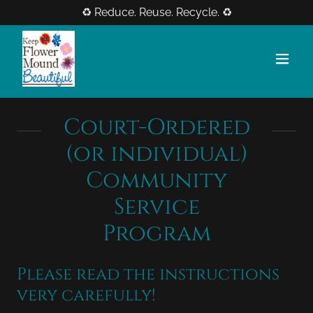
♻️ Reduce. Reuse. Recycle. ♻️
Court-Ordered
(or individual)
Community
Service
Program
Please read the instructions
very carefully!