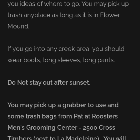
you ideas of where to go. You may pick up
trash anyplace as long as it is in Flower
Mound.
If you go into any creek area, you should
wear boots, long sleeves, long pants.
Do Not stay out after sunset.
You may pick up a grabber to use and
some trash bags from Pat at Roosters
Men's Grooming Center - 2500 Cross
Timbers (next to La Madeleine).
You will