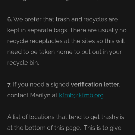
6.
We prefer that trash and recycles are
kept in separate bags. There are usually no
recycle receptacles at the sites so this will
need to be taken home to put out in your
recycle bin.
7.
If you need a signed
verification letter
,
contact Marilyn at
kfmb@kfmb.org
.
A list of locations that tend to get trashy is
at the bottom of this page. This is to give