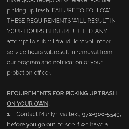
have good reception wherever you are
picking up trash. FAILURE TO FOLLOW
THESE REQUIREMENTS WILL RESULT IN
YOUR HOURS BEING REJECTED. ANY
attempt to submit fraudulent volunteer
service hours will result in removal from
our program and notification of your
probation officer.
REQUIREMENTS FOR PICKING UP TRASH
ON YOUR OWN
:
1.
Contact Marilyn via text,
972-900-5549
,
before you go out
, to see if we have a