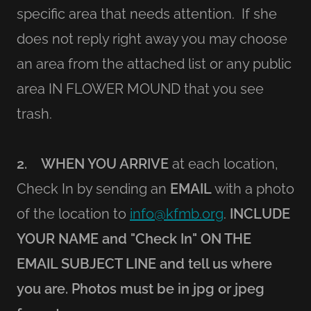
specific area that needs attention. If she
does not reply right away you may choose
an area from the attached list or any public
area IN FLOWER MOUND that you see
trash.
2. WHEN YOU ARRIVE
at each location,
Check In by sending an
EMAIL
with a photo
of the location to
info@kfmb.org
.
INCLUDE
YOUR NAME and "Check In" ON THE
EMAIL SUBJECT LINE and tell us where
you are. Photos must be in jpg or jpeg