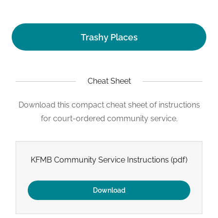
Trashy Places
Cheat Sheet
Download this compact cheat sheet of instructions
for court-ordered community service.
KFMB Community Service Instructions
(pdf)
Download