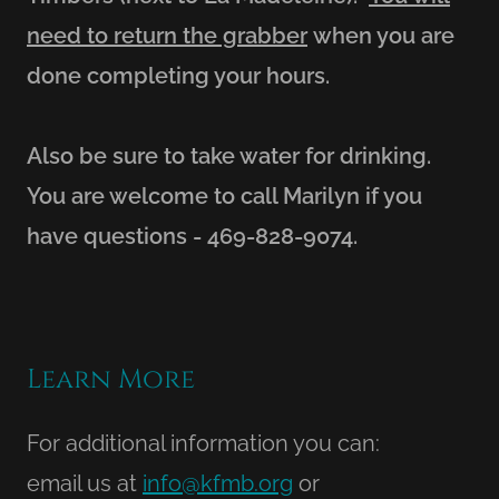
need to return the grabber
when you are
done completing your hours.
Also be sure to take water for drinking.
You are welcome to call Marilyn if you
have questions - 469-828-9074.
Learn More
For additional information you can:
email us at
info@kfmb.org
or