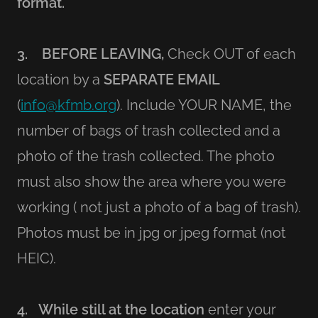
format.
3. BEFORE LEAVING,
Check OUT of each
location by a
SEPARATE EMAIL
(
info@kfmb.org
). Include YOUR NAME, the
number of bags of trash collected and a
photo of the trash collected. The photo
must also show the area where you were
working ( not just a photo of a bag of trash).
Photos must be in jpg or jpeg format (not
HEIC).
4. While still at the location
enter your